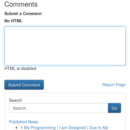
Comments
Submit a Comment
No HTML
HTML is disabled
Report Page
Search
Go
Published News
1
My Programming | I am Designed | Due to My