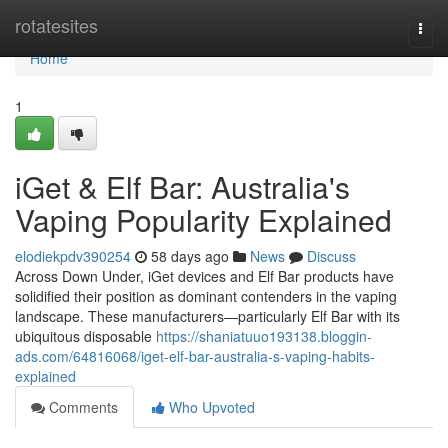
Home
rotatesites
Togg
navi
Home
1
iGet & Elf Bar: Australia's
Vaping Popularity Explained
elodiekpdv390254
58 days ago
News
Discuss
Across Down Under, iGet devices and Elf Bar products have
solidified their position as dominant contenders in the vaping
landscape. These manufacturers—particularly Elf Bar with its
ubiquitous disposable
https://shaniatuuo193138.bloggin-
ads.com/64816068/iget-elf-bar-australia-s-vaping-habits-
explained
Comments
Who Upvoted