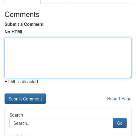
Comments
Submit a Comment
No HTML
HTML is disabled
Report Page
Search
Go