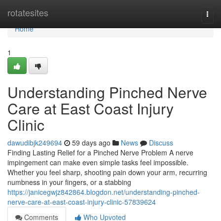
Home
rotatesites
Togg
navi
Home
1
Understanding Pinched Nerve
Care at East Coast Injury
Clinic
dawudibjk249694
59 days ago
News
Discuss
Finding Lasting Relief for a Pinched Nerve Problem A nerve
impingement can make even simple tasks feel impossible.
Whether you feel sharp, shooting pain down your arm, recurring
numbness in your fingers, or a stabbing
https://janicegwjz842864.blogdon.net/understanding-pinched-
nerve-care-at-east-coast-injury-clinic-57839624
Comments
Who Upvoted