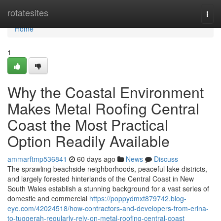
Home
rotatesites
Togg
navi
Home
1
Why the Coastal Environment
Makes Metal Roofing Central
Coast the Most Practical
Option Readily Available
ammarftmp536841
60 days ago
News
Discuss
The sprawling beachside neighborhoods, peaceful lake districts,
and largely forested hinterlands of the Central Coast in New
South Wales establish a stunning background for a vast series of
domestic and commercial
https://poppydmxt879742.blog-
eye.com/42024518/how-contractors-and-developers-from-erina-
to-tuggerah-regularly-rely-on-metal-roofing-central-coast