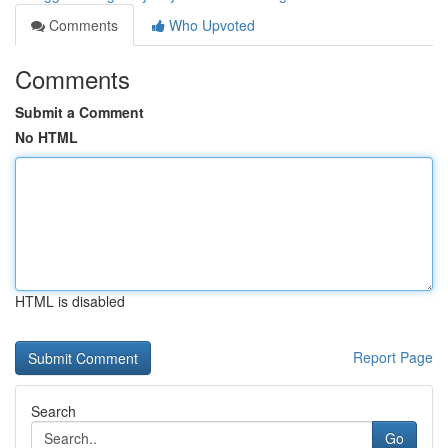
Comments
Who Upvoted
Comments
Submit a Comment
No HTML
HTML is disabled
Report Page
Search
Go