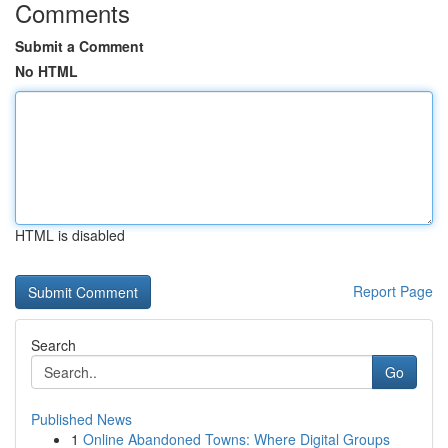
Comments
Submit a Comment
No HTML
HTML is disabled
Report Page
Search
Go
Published News
1
Online Abandoned Towns: Where Digital Groups