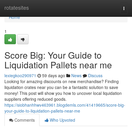
Home
rotatesites
Togg
navi
Home
1
Score Big: Your Guide to
Liquidation Pallets near me
lexiegkoo290971
59 days ago
News
Discuss
Looking for amazing discounts on new merchandise? Finding
liquidation crates near you can be a fantastic solution to save
money! This post will show you how to uncover local liquidation
suppliers offering reduced goods.
https://siobhanhhwv463961.blogdemls.com/41419665/score-big-
your-guide-to-liquidation-pallets-near-me
Comments
Who Upvoted