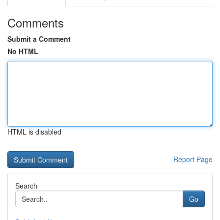
Comments
Submit a Comment
No HTML
HTML is disabled
Report Page
Search
Go