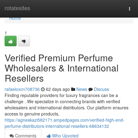
Home
rotatesites
Togg
navi
Home
1
Verified Premium Perfume
Wholesalers & International
Resellers
rafaeloxcn708736
62 days ago
News
Discuss
Finding reputable providers for luxury fragrances can be a
challenge . We specialize in connecting brands with verified
wholesalers and international distributors. Our platform ensures
access to genuine products,
https://agneskazi582171.ampedpages.com/verified-high-end-
perfume-distributors-international-resellers-68634132
Comments
Who Upvoted