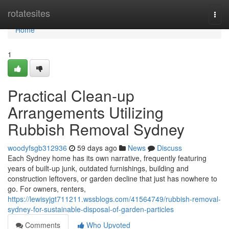
Home
rotatesites
Togg
navi
Home
1
Practical Clean-up
Arrangements Utilizing
Rubbish Removal Sydney
woodyfsgb312936
59 days ago
News
Discuss
Each Sydney home has its own narrative, frequently featuring
years of built‑up junk, outdated furnishings, building and
construction leftovers, or garden decline that just has nowhere to
go. For owners, renters,
https://lewisyjgt711211.wssblogs.com/41564749/rubbish-removal-
sydney-for-sustainable-disposal-of-garden-particles
Comments
Who Upvoted