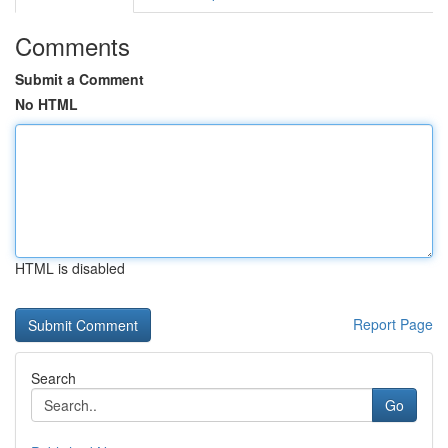
Comments
Submit a Comment
No HTML
HTML is disabled
Report Page
Search
Go