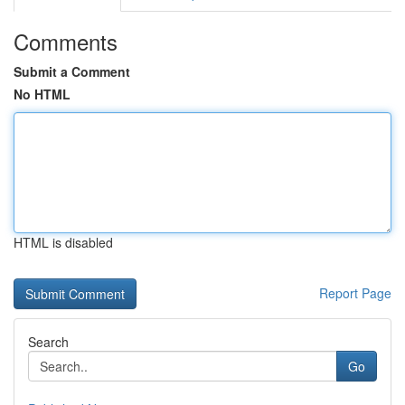
Comments
Submit a Comment
No HTML
HTML is disabled
Report Page
Search
Go