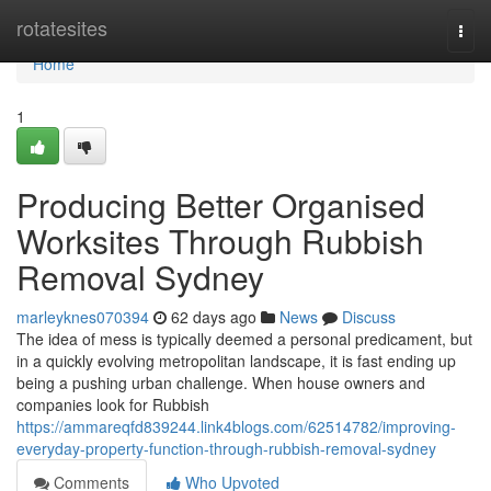
Home
rotatesites
Togg
navi
Home
1
Producing Better Organised
Worksites Through Rubbish
Removal Sydney
marleyknes070394
62 days ago
News
Discuss
The idea of mess is typically deemed a personal predicament, but
in a quickly evolving metropolitan landscape, it is fast ending up
being a pushing urban challenge. When house owners and
companies look for Rubbish
https://ammareqfd839244.link4blogs.com/62514782/improving-
everyday-property-function-through-rubbish-removal-sydney
Comments
Who Upvoted