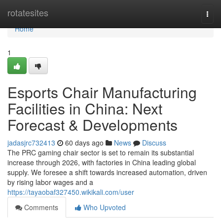
Home
rotatesites
Togg
navi
Home
1
Esports Chair Manufacturing
Facilities in China: Next
Forecast & Developments
jadasjrc732413
60 days ago
News
Discuss
The PRC gaming chair sector is set to remain its substantial
increase through 2026, with factories in China leading global
supply. We foresee a shift towards increased automation, driven
by rising labor wages and a
https://tayaobaf327450.wikikali.com/user
Comments
Who Upvoted