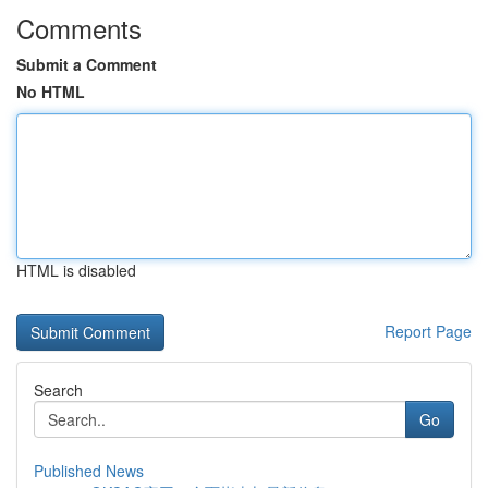
Comments
Submit a Comment
No HTML
HTML is disabled
Report Page
Search
Go
Published News