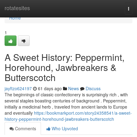
Home
rotatesites
Togg
navi
Home
1
A Sweet History: Peppermint,
Horehound, Jawbreakers &
Butterscotch
jayftzo624197
61 days ago
News
Discuss
The beginnings of classic confectionery is surprisingly rich , with
several staples boasting centuries of background . Peppermint,
initially a medicinal herb , traveled from ancient lands to Europe
and eventually
https://bookmarkport.com/story24358541/a-sweet-
history-peppermint-horehound-jawbreakers-butterscotch
Comments
Who Upvoted