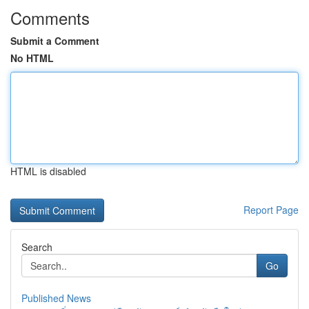
Comments
Submit a Comment
No HTML
HTML is disabled
Report Page
Search
Go
Published News