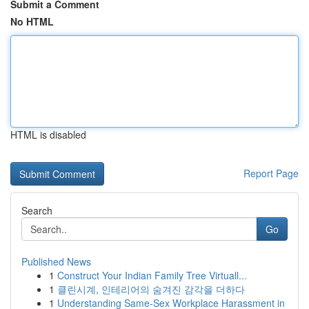
Submit a Comment
No HTML
HTML is disabled
Report Page
Search
Go
Published News
1
Construct Your Indian Family Tree Virtuall...
1
클린시계, 인테리어의 숨겨진 감각을 더하다
1
Understanding Same-Sex Workplace Harassment in