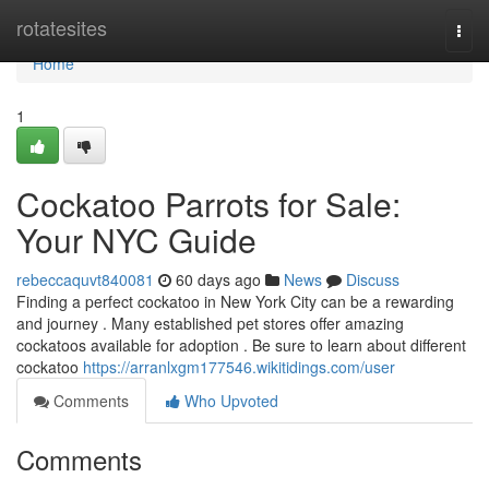
Home
rotatesites
Togg
navi
Home
1
Cockatoo Parrots for Sale:
Your NYC Guide
rebeccaquvt840081
60 days ago
News
Discuss
Finding a perfect cockatoo in New York City can be a rewarding
and journey . Many established pet stores offer amazing
cockatoos available for adoption . Be sure to learn about different
cockatoo
https://arranlxgm177546.wikitidings.com/user
Comments
Who Upvoted
Comments