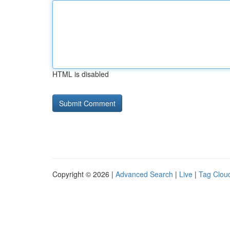
HTML is disabled
Copyright © 2026 |
Advanced Search
|
Live
|
Tag Clou