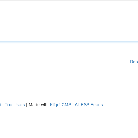
Rep
d
|
Top Users
| Made with
Kliqqi CMS
|
All RSS Feeds