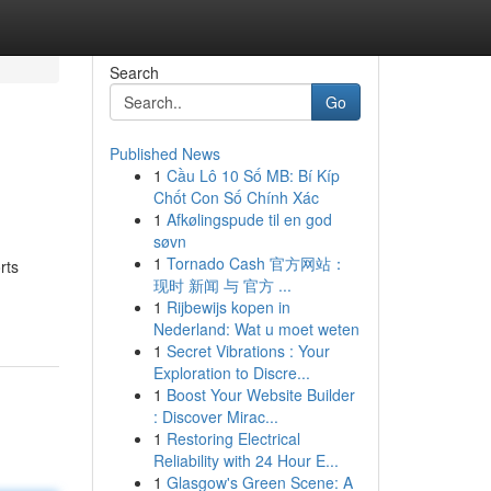
Search
Go
Published News
1
Cầu Lô 10 Số MB: Bí Kíp
Chốt Con Số Chính Xác
1
Afkølingspude til en god
søvn
1
Tornado Cash 官方网站：
rts
现时 新闻 与 官方 ...
1
Rijbewijs kopen in
Nederland: Wat u moet weten
1
Secret Vibrations : Your
Exploration to Discre...
1
Boost Your Website Builder
: Discover Mirac...
1
Restoring Electrical
Reliability with 24 Hour E...
1
Glasgow's Green Scene: A