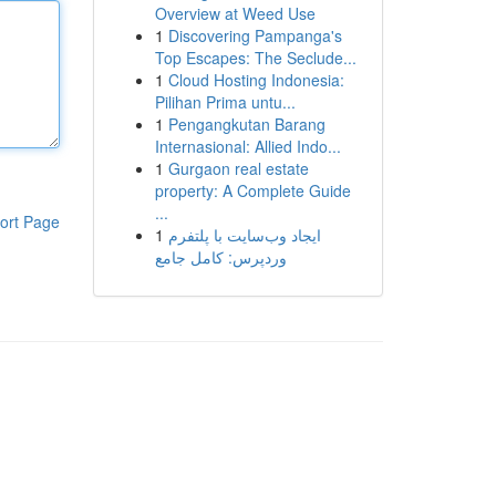
Overview at Weed Use
1
Discovering Pampanga's
Top Escapes: The Seclude...
1
Cloud Hosting Indonesia:
Pilihan Prima untu...
1
Pengangkutan Barang
Internasional: Allied Indo...
1
Gurgaon real estate
property: A Complete Guide
...
ort Page
1
ایجاد وب‌سایت با پلتفرم
وردپرس: کامل جامع