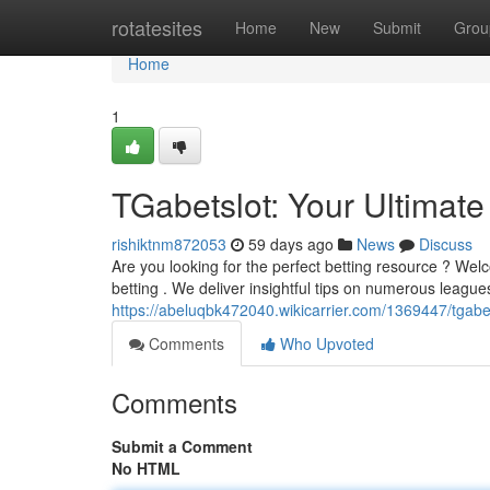
Home
rotatesites
Home
New
Submit
Grou
Home
1
TGabetslot: Your Ultimate
rishiktnm872053
59 days ago
News
Discuss
Are you looking for the perfect betting resource ? Welc
betting . We deliver insightful tips on numerous league
https://abeluqbk472040.wikicarrier.com/1369447/tgabe
Comments
Who Upvoted
Comments
Submit a Comment
No HTML