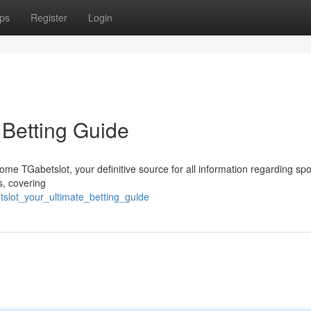
ps
Register
Login
 Betting Guide
ome TGabetslot, your definitive source for all information regarding spo
s, covering
tslot_your_ultimate_betting_guide