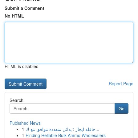
Submit a Comment
No HTML
HTML is disabled
Report Page
Search
Go
Published News
1
حافلة ايجار : بدائل متعددة تتوافق مع ك...
1
Finding Reliable Bulk Ammo Wholesalers