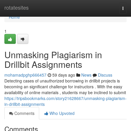
Home
rotatesites
Togg
navi
Home
1
Unmasking Plagiarism in
Drillbit Assignments
mohamadpghp666457
59 days ago
News
Discuss
Detecting cases of unauthorized borrowing in drillbit projects is
becoming an significant challenge for instructors . With the easy
availability of online materials , students may be inclined to submit
https://tripsbookmarks.com/story21628667/unmasking-plagiarism-
in-drillbit-assignments
Comments
Who Upvoted
Comments