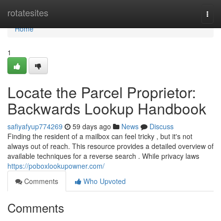
Home
rotatesites
Togg
navi
Home
1
Locate the Parcel Proprietor:
Backwards Lookup Handbook
safiyafyup774269
59 days ago
News
Discuss
Finding the resident of a mailbox can feel tricky , but it's not
always out of reach. This resource provides a detailed overview of
available techniques for a reverse search . While privacy laws
https://poboxlookupowner.com/
Comments
Who Upvoted
Comments