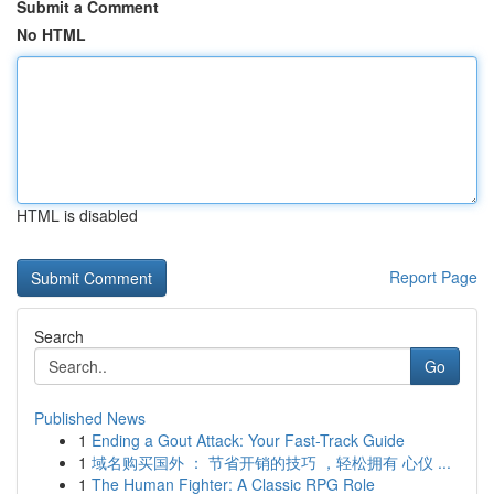
Submit a Comment
No HTML
HTML is disabled
Report Page
Search
Go
Published News
1
Ending a Gout Attack: Your Fast-Track Guide
1
域名购买国外 ： 节省开销的技巧 ，轻松拥有 心仪 ...
1
The Human Fighter: A Classic RPG Role