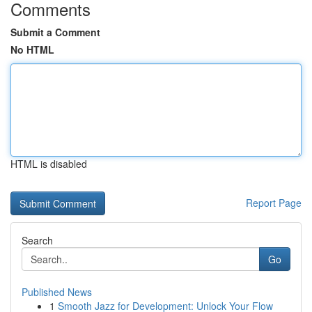
Comments
Submit a Comment
No HTML
HTML is disabled
Report Page
Search
Go
Published News
1
Smooth Jazz for Development: Unlock Your Flow