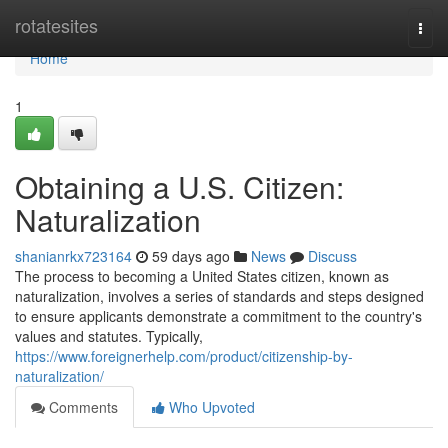
Home
rotatesites
Togg
navi
Home
1
Obtaining a U.S. Citizen:
Naturalization
shanianrkx723164
59 days ago
News
Discuss
The process to becoming a United States citizen, known as
naturalization, involves a series of standards and steps designed
to ensure applicants demonstrate a commitment to the country's
values and statutes. Typically,
https://www.foreignerhelp.com/product/citizenship-by-
naturalization/
Comments
Who Upvoted