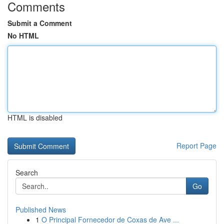
Comments
Submit a Comment
No HTML
HTML is disabled
Report Page
Search
Go
Published News
1
O Principal Fornecedor de Coxas de Ave ...