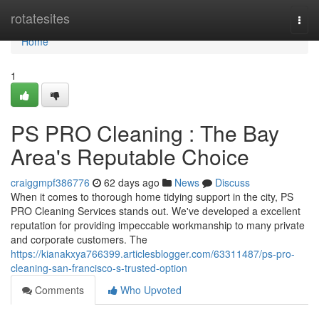
Home
rotatesites
Togg
navi
Home
1
PS PRO Cleaning : The Bay
Area's Reputable Choice
craiggmpf386776
62 days ago
News
Discuss
When it comes to thorough home tidying support in the city, PS
PRO Cleaning Services stands out. We've developed a excellent
reputation for providing impeccable workmanship to many private
and corporate customers. The
https://kianakxya766399.articlesblogger.com/63311487/ps-pro-
cleaning-san-francisco-s-trusted-option
Comments
Who Upvoted