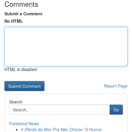
Comments
Submit a Comment
No HTML
HTML is disabled
Report Page
Search
Go
Published News
1
{Rindo de Mim Pra Não Chorar: O Humor