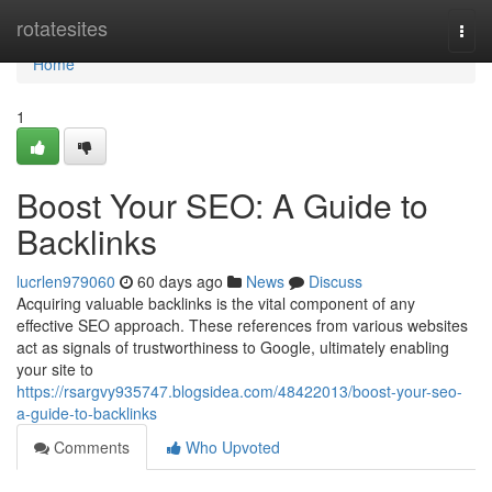
Home
rotatesites
Togg
navi
Home
1
Boost Your SEO: A Guide to
Backlinks
lucrlen979060
60 days ago
News
Discuss
Acquiring valuable backlinks is the vital component of any
effective SEO approach. These references from various websites
act as signals of trustworthiness to Google, ultimately enabling
your site to
https://rsargvy935747.blogsidea.com/48422013/boost-your-seo-
a-guide-to-backlinks
Comments
Who Upvoted