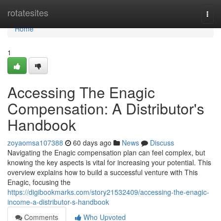
Home
rotatesites
Togg
navi
Home
1
Accessing The Enagic
Compensation: A Distributor's
Handbook
zoyaomsa107388
60 days ago
News
Discuss
Navigating the Enagic compensation plan can feel complex, but
knowing the key aspects is vital for increasing your potential. This
overview explains how to build a successful venture with This
Enagic, focusing the
https://digibookmarks.com/story21532409/accessing-the-enagic-
income-a-distributor-s-handbook
Comments
Who Upvoted