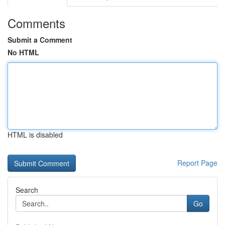
Comments
Submit a Comment
No HTML
HTML is disabled
Report Page
Search
Go