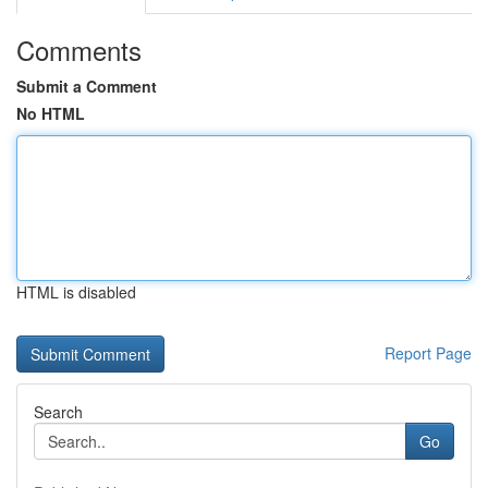
Comments
Submit a Comment
No HTML
HTML is disabled
Report Page
Search
Go