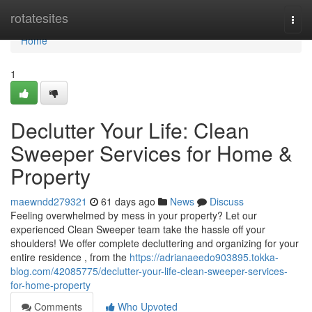
Home
rotatesites
Togg
navi
Home
1
Declutter Your Life: Clean
Sweeper Services for Home &
Property
maewndd279321
61 days ago
News
Discuss
Feeling overwhelmed by mess in your property? Let our
experienced Clean Sweeper team take the hassle off your
shoulders! We offer complete decluttering and organizing for your
entire residence , from the
https://adrianaeedo903895.tokka-
blog.com/42085775/declutter-your-life-clean-sweeper-services-
for-home-property
Comments
Who Upvoted