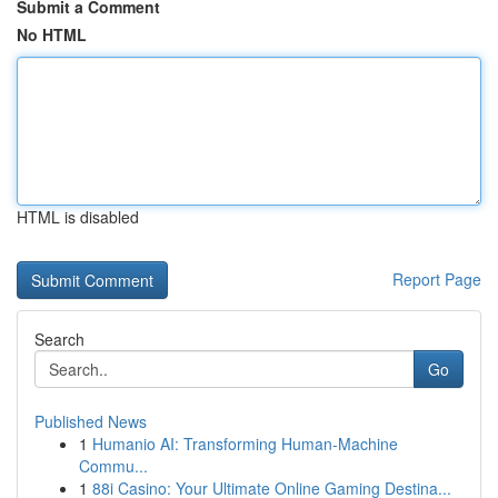
Submit a Comment
No HTML
HTML is disabled
Report Page
Search
Go
Published News
1
Humanio AI: Transforming Human-Machine
Commu...
1
88i Casino: Your Ultimate Online Gaming Destina...