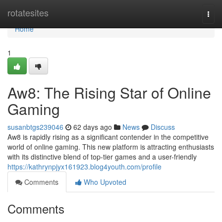
Home
rotatesites
Togg
navi
Home
1
Aw8: The Rising Star of Online
Gaming
susanbtgs239046
62 days ago
News
Discuss
Aw8 is rapidly rising as a significant contender in the competitive
world of online gaming. This new platform is attracting enthusiasts
with its distinctive blend of top-tier games and a user-friendly
https://kathrynpjyx161923.blog4youth.com/profile
Comments
Who Upvoted
Comments