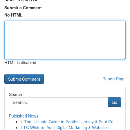
Submit a Comment
No HTML
HTML is disabled
Report Page
Search
Go
Published News
1
The Ultimate Guide to Football Jersey & Pant Co...
1
LC Winford: Your Digital Marketing & Website ...