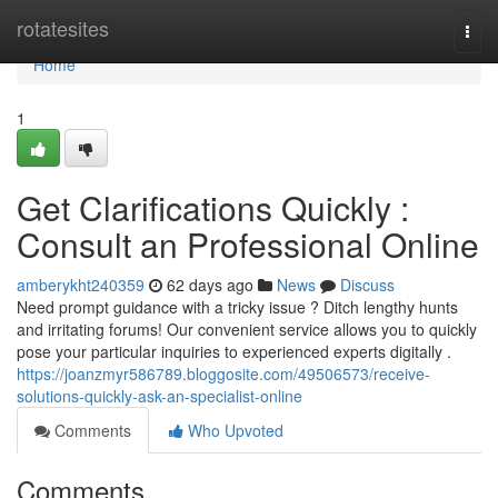
Home
rotatesites
Togg
navi
Home
1
Get Clarifications Quickly :
Consult an Professional Online
amberykht240359
62 days ago
News
Discuss
Need prompt guidance with a tricky issue ? Ditch lengthy hunts
and irritating forums! Our convenient service allows you to quickly
pose your particular inquiries to experienced experts digitally .
https://joanzmyr586789.bloggosite.com/49506573/receive-
solutions-quickly-ask-an-specialist-online
Comments
Who Upvoted
Comments