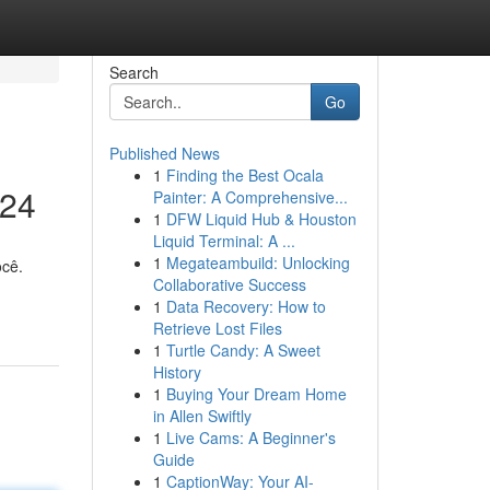
Search
Go
Published News
1
Finding the Best Ocala
024
Painter: A Comprehensive...
1
DFW Liquid Hub & Houston
Liquid Terminal: A ...
1
Megateambuild: Unlocking
ocê.
Collaborative Success
1
Data Recovery: How to
Retrieve Lost Files
1
Turtle Candy: A Sweet
History
1
Buying Your Dream Home
in Allen Swiftly
1
Live Cams: A Beginner's
Guide
1
CaptionWay: Your AI-