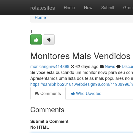
Home
rotatesites
Home
New
Submit
Grou
Home
1
Monitores Mais Vendidos 
monicangmw414899
62 days ago
News
Discu
Se você está buscando um monitor novo para seu confi
Apresentamos uma lista dos telas mais populares no 
https://sahilphlb523181.webdesign96.com/41939996/m
Comments
Who Upvoted
Comments
Submit a Comment
No HTML