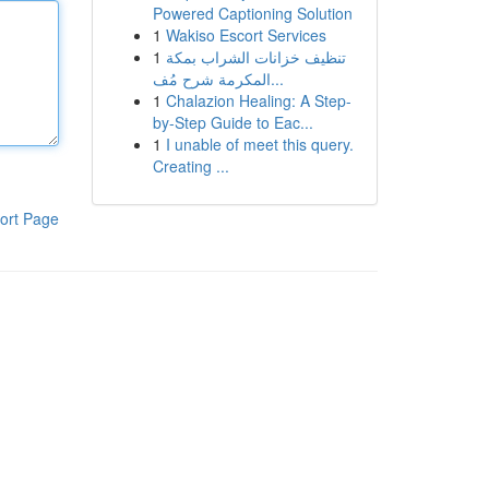
Powered Captioning Solution
1
Wakiso Escort Services
1
تنظيف خزانات الشراب بمكة
المكرمة شرح مُف...
1
Chalazion Healing: A Step-
by-Step Guide to Eac...
1
I unable of meet this query.
Creating ...
ort Page