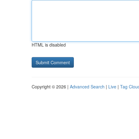
HTML is disabled
Copyright © 2026 |
Advanced Search
|
Live
|
Tag Clou