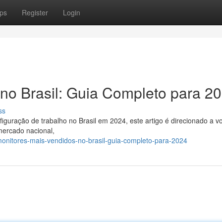
ps
Register
Login
no Brasil: Guia Completo para 2
ss
guração de trabalho no Brasil em 2024, este artigo é direcionado a v
mercado nacional,
onitores-mais-vendidos-no-brasil-guia-completo-para-2024