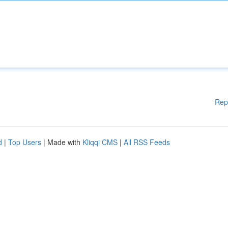
Rep
d
|
Top Users
| Made with
Kliqqi CMS
|
All RSS Feeds