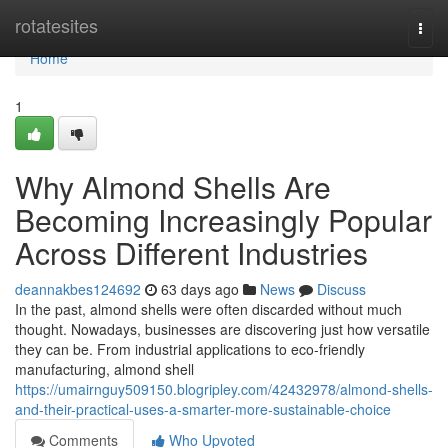
Home
rotatesites
Togg
navi
Home
1
Why Almond Shells Are
Becoming Increasingly Popular
Across Different Industries
deannakbes124692
63 days ago
News
Discuss
In the past, almond shells were often discarded without much
thought. Nowadays, businesses are discovering just how versatile
they can be. From industrial applications to eco-friendly
manufacturing, almond shell
https://umairnguy509150.blogripley.com/42432978/almond-shells-
and-their-practical-uses-a-smarter-more-sustainable-choice
Comments
Who Upvoted