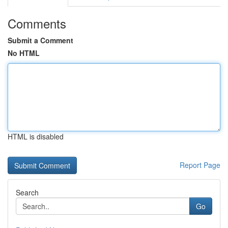
Comments
Submit a Comment
No HTML
HTML is disabled
Report Page
Search
Go