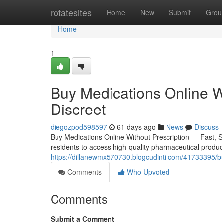
Home
rotatesites
Home
New
Submit
Grou
Home
1
Buy Medications Online W
Discreet
diegozpod598597
61 days ago
News
Discuss
Buy Medications Online Without Prescription — Fast, 
residents to access high-quality pharmaceutical product
https://dillanewmx570730.blogcudinti.com/41733395/buy
Comments
Who Upvoted
Comments
Submit a Comment