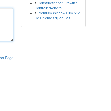
1
Constructing for Growth :
Controlled-enviro...
1
Premium Window Film 5%:
De Ultieme Stijl en Bes...
ort Page