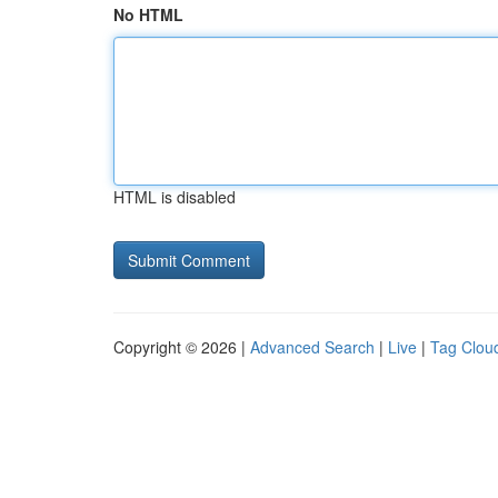
No HTML
HTML is disabled
Copyright © 2026 |
Advanced Search
|
Live
|
Tag Clou