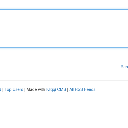
Rep
d
|
Top Users
| Made with
Kliqqi CMS
|
All RSS Feeds