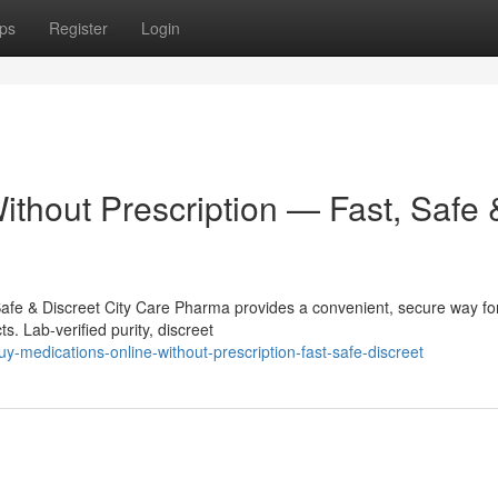
ps
Register
Login
ithout Prescription — Fast, Safe 
Safe & Discreet City Care Pharma provides a convenient, secure way fo
s. Lab-verified purity, discreet
-medications-online-without-prescription-fast-safe-discreet