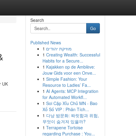
Search
Go
Published News
1
מוזיקת יהודים
&
1
Creating Wealth: Successful
Habits for a Secure...
1
Kajakken op de Amblève:
Jouw Gids voor een Onve...
1
Simple Fashion: Your
r UK
Resource to Ladies’ Fa...
1
AI Agents: MCP Integration
for Automated Workfl...
1
Soi Cặp Xỉu Chủ MN - Bao
Xổ Số VIP : Phân Tích...
1
다낭 밤문화: 짜릿함과 위험,
무엇이 숨겨져 있을까?
1
Terrapene Tortoise
regarding Purchase : You...