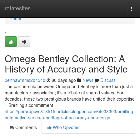
Home
rotatesites
Togg
navi
Home
1
Omega Bentley Collection: A
History of Accuracy and Style
berthawmms204540
60 days ago
News
Discuss
The partnership between Omega and Bentley is more than just a
manufacturer association; it's a tribute of shared values. For
decades, these two prestigious brands have united their expertise
– Breitling's commitment
https://gerardpcvs318515.articlesblogger.com/64033303/breitling-
automotive-series-a-heritage-of-accuracy-and-design
Comments
Who Upvoted