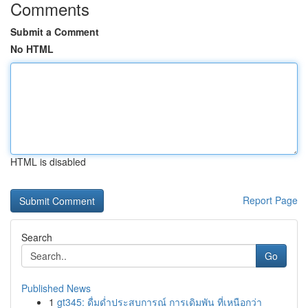
Comments
Submit a Comment
No HTML
HTML is disabled
Report Page
Search
Go
Published News
1
gt345: ดื่มด่ำประสบการณ์ การเดิมพัน ที่เหนือกว่า