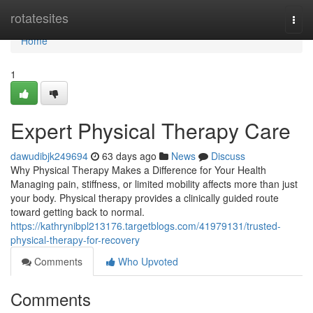
Home
rotatesites
Togg
navi
Home
1
Expert Physical Therapy Care
dawudibjk249694
63 days ago
News
Discuss
Why Physical Therapy Makes a Difference for Your Health
Managing pain, stiffness, or limited mobility affects more than just
your body. Physical therapy provides a clinically guided route
toward getting back to normal.
https://kathrynibpl213176.targetblogs.com/41979131/trusted-
physical-therapy-for-recovery
Comments
Who Upvoted
Comments