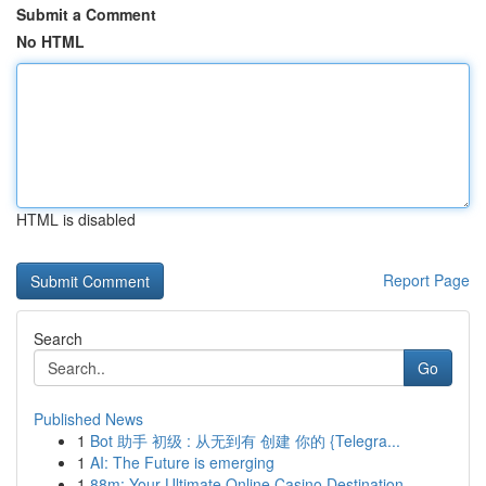
Submit a Comment
No HTML
HTML is disabled
Report Page
Search
Go
Published News
1
Bot 助手 初级 : 从无到有 创建 你的 {Telegra...
1
AI: The Future is emerging
1
88m: Your Ultimate Online Casino Destination