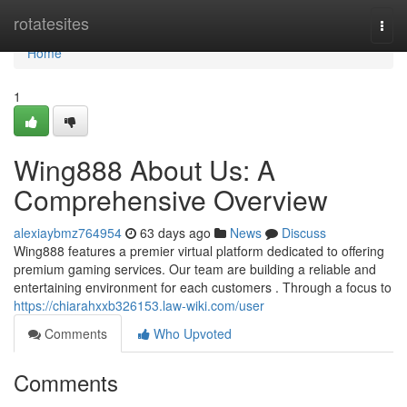
Home
rotatesites
Togg
navi
Home
1
Wing888 About Us: A
Comprehensive Overview
alexiaybmz764954
63 days ago
News
Discuss
Wing888 features a premier virtual platform dedicated to offering
premium gaming services. Our team are building a reliable and
entertaining environment for each customers . Through a focus to
https://chiarahxxb326153.law-wiki.com/user
Comments
Who Upvoted
Comments