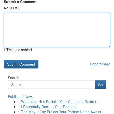
Submit a Comment
No HTML
HTML is disabled
Report Page
Search
Go
Published News
1
Woodland Hills Facials: Your Complete Guide t...
1
I Regretfully Decline Your Request
1
The Mayur City Project Your Perfect Home Awaits