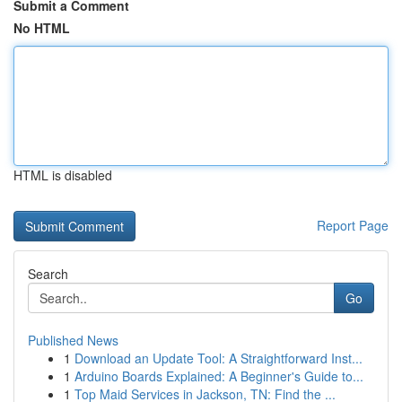
Submit a Comment
No HTML
HTML is disabled
Report Page
Search
Go
Published News
1
Download an Update Tool: A Straightforward Inst...
1
Arduino Boards Explained: A Beginner's Guide to...
1
Top Maid Services in Jackson, TN: Find the ...