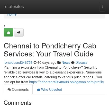
Home
rotatesites
Togg
navi
Home
1
Chennai to Pondicherry Cab
Services: Your Travel Guide
ronaldusnd246753
60 days ago
News
Discuss
Planning a excursion from Chennai to Pondicherry? Securing
reliable cab services is key to a pleasant experience. Numerous
agencies offer car rentals, catering to various price ranges . You
can opt for from
https://deborahrall248608.oblogation.com/profile
Comments
Who Upvoted
Comments