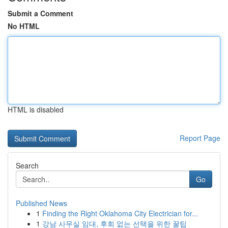
Submit a Comment
No HTML
HTML is disabled
Report Page
Search
Go
Published News
1
Finding the Right Oklahoma City Electrician for...
1
강남 사무실 임대, 후회 없는 선택을 위한 꿀팁