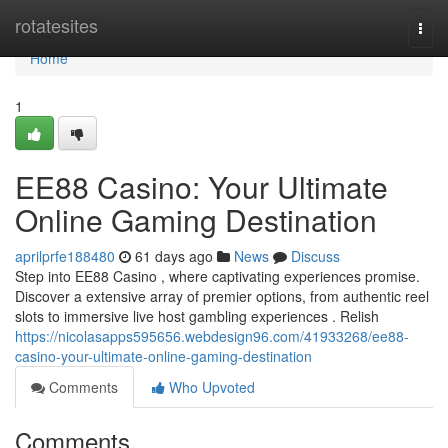
Home
rotatesites
Togg
navi
Home
1
EE88 Casino: Your Ultimate
Online Gaming Destination
aprilprfe188480
61 days ago
News
Discuss
Step into EE88 Casino , where captivating experiences promise.
Discover a extensive array of premier options, from authentic reel
slots to immersive live host gambling experiences . Relish
https://nicolasapps595656.webdesign96.com/41933268/ee88-
casino-your-ultimate-online-gaming-destination
Comments
Who Upvoted
Comments