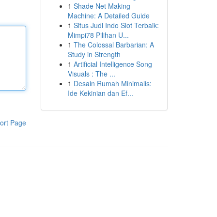
1
Shade Net Making
Machine: A Detailed Guide
1
Situs Judi Indo Slot Terbaik:
Mimpi78 Pilihan U...
1
The Colossal Barbarian: A
Study in Strength
1
Artificial Intelligence Song
Visuals : The ...
1
Desain Rumah Minimalis:
Ide Kekinian dan Ef...
ort Page