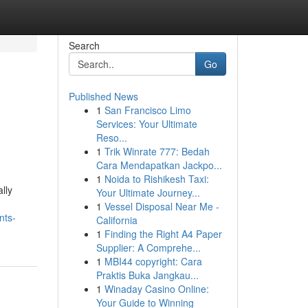
Search
Go
Published News
1
San Francisco Limo
Services: Your Ultimate
Reso...
1
Trik Winrate 777: Bedah
Cara Mendapatkan Jackpo...
1
Noida to Rishikesh Taxi:
lly
Your Ultimate Journey...
1
Vessel Disposal Near Me -
nts-
California
1
Finding the Right A4 Paper
Supplier: A Comprehe...
1
MBI44 copyright: Cara
Praktis Buka Jangkau...
1
Winaday Casino Online:
Your Guide to Winning