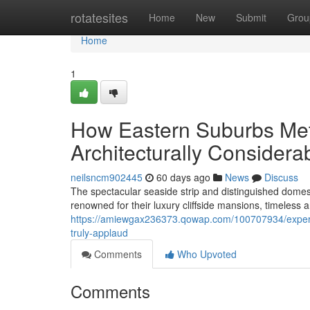
Home
rotatesites
Home
New
Submit
Grou
Home
1
How Eastern Suburbs Meta
Architecturally Consider
neilsncm902445
60 days ago
News
Discuss
The spectacular seaside strip and distinguished domes
renowned for their luxury cliffside mansions, timeless
https://amiewgax236373.qowap.com/100707934/experie
truly-applaud
Comments
Who Upvoted
Comments