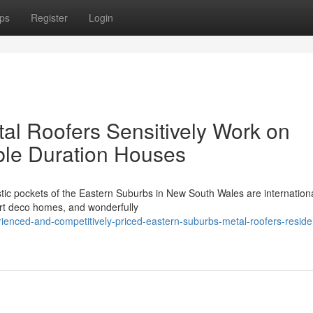
ps
Register
Login
l Roofers Sensitively Work on
able Duration Houses
tic pockets of the Eastern Suburbs in New South Wales are internationa
 art deco homes, and wonderfully
nced-and-competitively-priced-eastern-suburbs-metal-roofers-reside