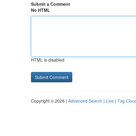
Submit a Comment
No HTML
HTML is disabled
Copyright © 2026 |
Advanced Search
|
Live
|
Tag Clou