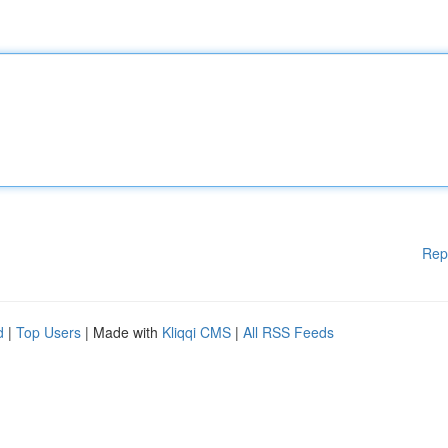
Rep
d
|
Top Users
| Made with
Kliqqi CMS
|
All RSS Feeds