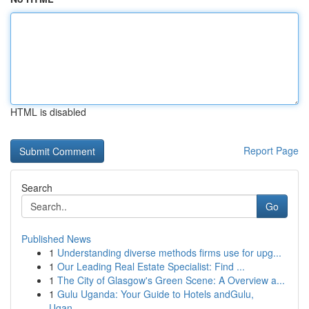
HTML is disabled
Report Page
Search
Go
Published News
1
Understanding diverse methods firms use for upg...
1
Our Leading Real Estate Specialist: Find ...
1
The City of Glasgow's Green Scene: A Overview a...
1
Gulu Uganda: Your Guide to Hotels andGulu,
Ugan...