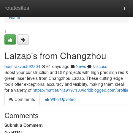
Home
rotatesites
Togg
navi
Home
1
Laizap's from Changzhou
bushrasvos592204
61 days ago
News
Discuss
Boost your construction and DIY projects with high precision red &
green laser levels from Changzhou Laizap. These cutting-edge
tools offer exceptional accuracy and visibility, making them ideal
for a variety of
https://mattieunra919718.worldblogged.com/profile
Comments
Who Upvoted
Comments
Submit a Comment
No HTML