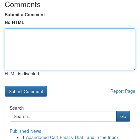
Comments
Submit a Comment
No HTML
HTML is disabled
Report Page
Search
Go
Published News
1
Abandoned Cart Emails That Land in the Inbox