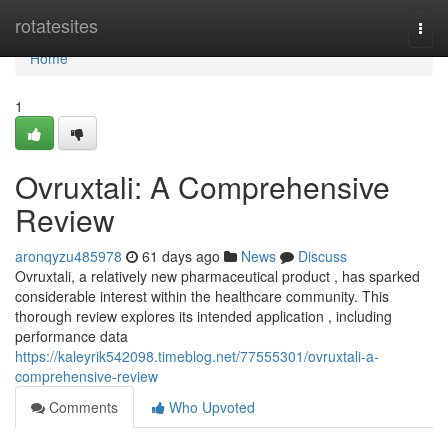
Home
rotatesites
Togg
navi
Home
1
Ovruxtali: A Comprehensive
Review
aronqyzu485978
61 days ago
News
Discuss
Ovruxtali, a relatively new pharmaceutical product , has sparked
considerable interest within the healthcare community. This
thorough review explores its intended application , including
performance data
https://kaleyrik542098.timeblog.net/77555301/ovruxtali-a-
comprehensive-review
Comments
Who Upvoted