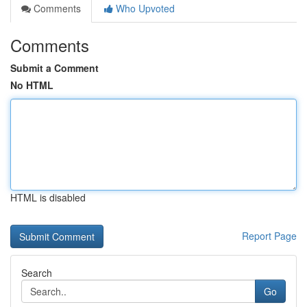
Comments
Who Upvoted
Comments
Submit a Comment
No HTML
HTML is disabled
Report Page
Search
Go