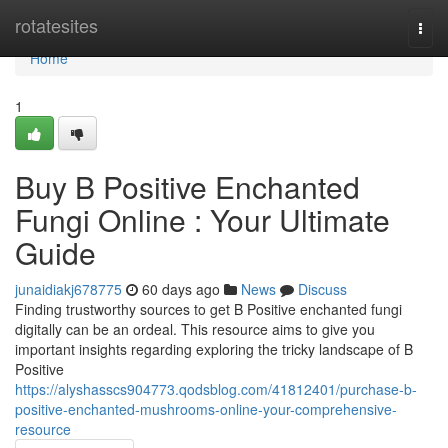
Home
rotatesites
Togg
navi
Home
1
Buy B Positive Enchanted
Fungi Online : Your Ultimate
Guide
junaidiakj678775
60 days ago
News
Discuss
Finding trustworthy sources to get B Positive enchanted fungi
digitally can be an ordeal. This resource aims to give you
important insights regarding exploring the tricky landscape of B
Positive
https://alyshasscs904773.qodsblog.com/41812401/purchase-b-
positive-enchanted-mushrooms-online-your-comprehensive-
resource