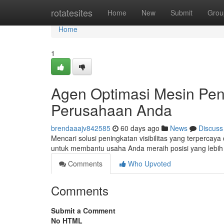
Home
rotatesites
Home
New
Submit
Grou
Home
1
Agen Optimasi Mesin Pen
Perusahaan Anda
brendaaajv842585
60 days ago
News
Discuss
Mencari solusi peningkatan visibilitas yang terpercay
untuk membantu usaha Anda meraih posisi yang lebih a
Comments
Who Upvoted
Comments
Submit a Comment
No HTML