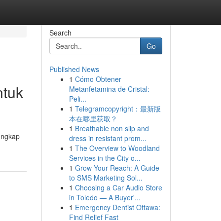
Search
Go
Published News
1
Cómo Obtener
ntuk
Metanfetamina de Cristal:
Peli...
1
Telegramcopyright：最新版
本在哪里获取？
1
Breathable non slip and
lengkap
dress in resistant prom...
1
The Overview to Woodland
Services in the City o...
1
Grow Your Reach: A Guide
to SMS Marketing Sol...
1
Choosing a Car Audio Store
in Toledo — A Buyer'...
1
Emergency Dentist Ottawa:
Find Relief Fast