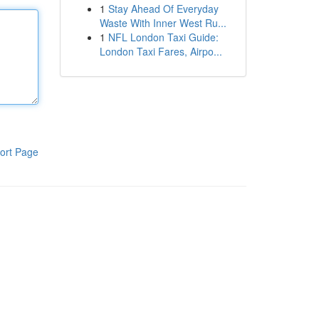
1
Stay Ahead Of Everyday
Waste With Inner West Ru...
1
NFL London Taxi Guide:
London Taxi Fares, Airpo...
ort Page