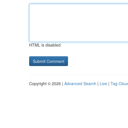
HTML is disabled
Copyright © 2026 |
Advanced Search
|
Live
|
Tag Clou