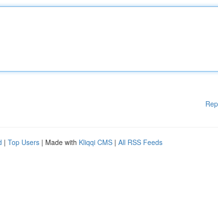
Rep
d
|
Top Users
| Made with
Kliqqi CMS
|
All RSS Feeds