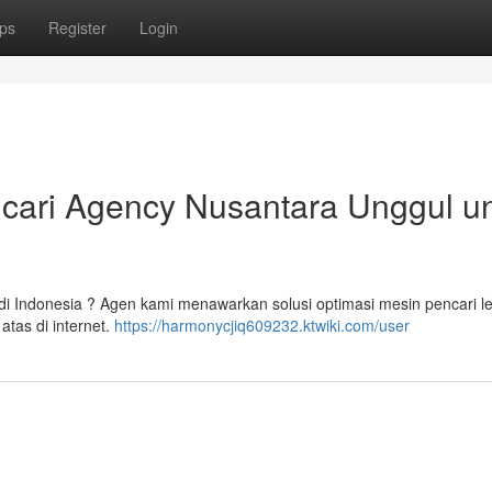
ps
Register
Login
cari Agency Nusantara Unggul u
a di Indonesia ? Agen kami menawarkan solusi optimasi mesin pencari 
tas di internet.
https://harmonycjiq609232.ktwiki.com/user