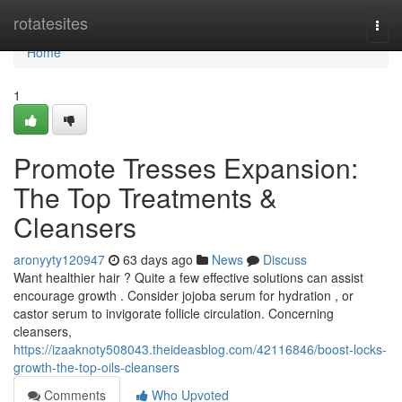
Home
rotatesites
Togg
navi
Home
1
Promote Tresses Expansion:
The Top Treatments &
Cleansers
aronyyty120947
63 days ago
News
Discuss
Want healthier hair ? Quite a few effective solutions can assist
encourage growth . Consider jojoba serum for hydration , or
castor serum to invigorate follicle circulation. Concerning
cleansers,
https://izaaknoty508043.theideasblog.com/42116846/boost-locks-
growth-the-top-oils-cleansers
Comments
Who Upvoted