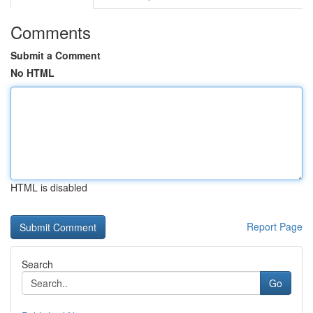
Comments
Submit a Comment
No HTML
HTML is disabled
Report Page
Search
Go