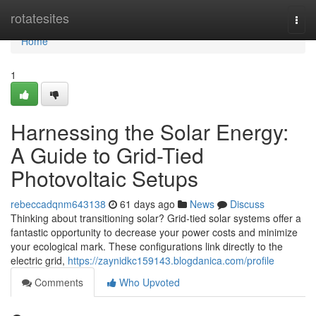
Home
rotatesites
Togg
navi
Home
1
Harnessing the Solar Energy:
A Guide to Grid-Tied
Photovoltaic Setups
rebeccadqnm643138
61 days ago
News
Discuss
Thinking about transitioning solar? Grid-tied solar systems offer a
fantastic opportunity to decrease your power costs and minimize
your ecological mark. These configurations link directly to the
electric grid,
https://zaynidkc159143.blogdanica.com/profile
Comments
Who Upvoted