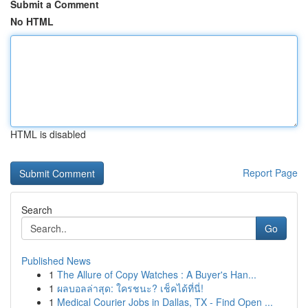
Submit a Comment
No HTML
HTML is disabled
Report Page
Search
Go
Published News
1
The Allure of Copy Watches : A Buyer's Han...
1
ผลบอลล่าสุด: ใครชนะ? เช็คได้ที่นี่!
1
Medical Courier Jobs in Dallas, TX - Find Open ...