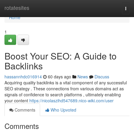
Home
rotatesites
Togg
navi
Home
1
Boost Your SEO: A Guide to
Backlinks
hassannhdc016914
60 days ago
News
Discuss
Acquiring quality backlinks is a vital component of any successful
SEO strategy . These connections from various domains act as
signals of confidence to search platforms , ultimately enabling
your content
https://nicolaszihd547689.nico-wiki.com/user
Comments
Who Upvoted
Comments