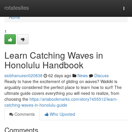
Home
rotatesites
Togg
navi
Home
1
Learn Catching Waves in
Honolulu Handbook
siobhanuesn020838
62 days ago
News
Discuss
Ready to have the excitement of gliding on waves? Waikiki is
arguably considered the perfect place to learn how to surf! The
ultimate guide covers everything you will need to realize, from
choosing the
https://ariabookmarks.com/story7455512/learn-
catching-waves-in-honolulu-guide
Comments
Who Upvoted
Comments