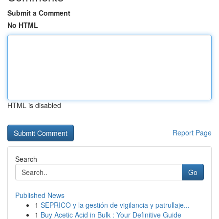
Submit a Comment
No HTML
HTML is disabled
Report Page
Search
Go
Published News
1
SEPRICO y la gestión de vigilancia y patrullaje...
1
Buy Acetic Acid in Bulk : Your Definitive Guide