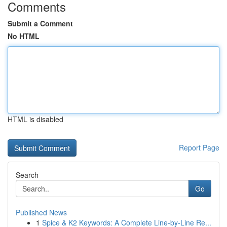
Comments
Submit a Comment
No HTML
HTML is disabled
Report Page
Search
Go
Published News
1
Spice & K2 Keywords: A Complete Line-by-Line Re...