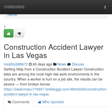
Home
rotatesites
Togg
navi
Home
1
Construction Accident Lawyer
in Las Vegas
inestfzy988672
60 days ago
News
Discuss
Getting Help from a Construction Accident Lawyer Construction
sites are among the most high-risk work environments in the
country. When a worker is hurt on a job site, the results can be
severe — from broken bones
https://owainmqxu776957.livebloggs.com/48442264/construction-
accident-lawyer-in-las-vegas
Comments
Who Upvoted