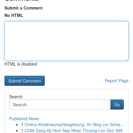
Submit a Comment
No HTML
HTML is disabled
Report Page
Search
Go
Published News
1
Online-Kinderwunschbegleitung: Ihr Weg zur Schw...
1
LC88 Dang Ky Hom Nay Nhan Thuong Lon Den 999