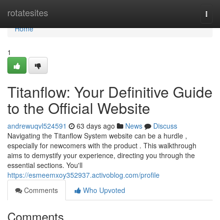
Home
rotatesites
Togg
navi
Home
1
Titanflow: Your Definitive Guide
to the Official Website
andrewuqvl524591
63 days ago
News
Discuss
Navigating the Titanflow System website can be a hurdle ,
especially for newcomers with the product . This walkthrough
aims to demystify your experience, directing you through the
essential sections. You'll
https://esmeemxoy352937.activoblog.com/profile
Comments
Who Upvoted
Comments