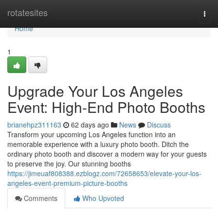
Home
rotatesites
Togg
navi
Home
1
Upgrade Your Los Angeles
Event: High-End Photo Booths
brianehpz311163
62 days ago
News
Discuss
Transform your upcoming Los Angeles function into an
memorable experience with a luxury photo booth. Ditch the
ordinary photo booth and discover a modern way for your guests
to preserve the joy. Our stunning booths
https://jimeuaf808388.ezblogz.com/72658653/elevate-your-los-
angeles-event-premium-picture-booths
Comments
Who Upvoted