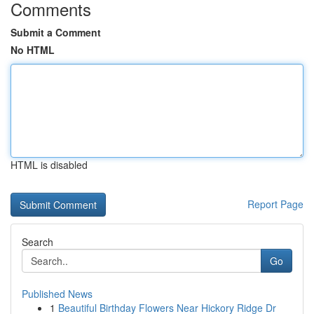
Comments
Submit a Comment
No HTML
HTML is disabled
Report Page
Search
Go
Published News
1
Beautiful Birthday Flowers Near Hickory Ridge Dr