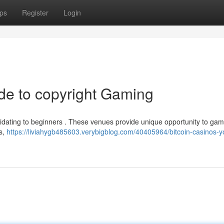
ps
Register
Login
ide to copyright Gaming
midating to beginners . These venues provide unique opportunity to gam
gs,
https://liviahygb485603.verybigblog.com/40405964/bitcoin-casinos-y