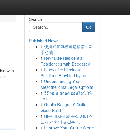
Search
Go
Published News
1
便攜式氧氣機選購指南：新
手必讀
1
Revitalize Residential
Residences with Deceased...
1
Innovative Electrical
ble with
Solutions Provided by an ...
our-
1
Understanding Your
Mesothelioma Legal Options
1
วิธี หมุน สล็อต ออนไลน์ ให้
รวย
1
Goblin Ranger, A Quite
Good Build
1
대구 마사지샵 출장 서비스,
실제 경험담 & 필수 ...
1
Improve Your Online Store: