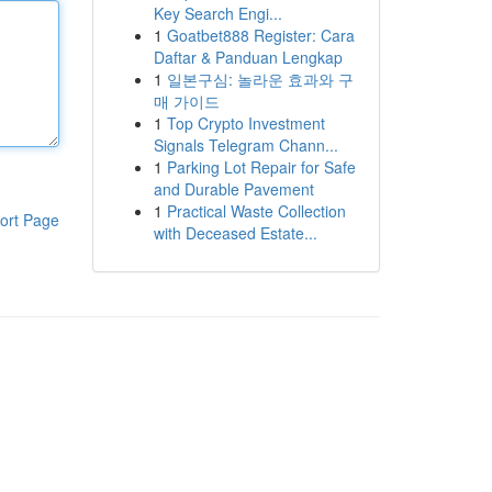
Key Search Engi...
1
Goatbet888 Register: Cara
Daftar & Panduan Lengkap
1
일본구심: 놀라운 효과와 구
매 가이드
1
Top Crypto Investment
Signals Telegram Chann...
1
Parking Lot Repair for Safe
and Durable Pavement
1
Practical Waste Collection
ort Page
with Deceased Estate...