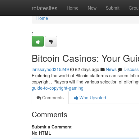
Home
rotatesites
Home
New
Submit
Grou
Home
1
Bitcoin Casinos: Your Gu
larissayhqd315249
62 days ago
News
Discuss
Exploring the world of Bitcoin platforms can seem inti
copyright . Players will find various selection of offerin
guide-to-copyright-gaming
Comments
Who Upvoted
Comments
Submit a Comment
No HTML