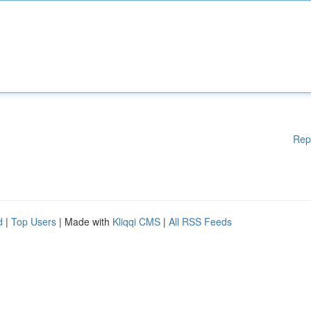
Rep
d
|
Top Users
| Made with
Kliqqi CMS
|
All RSS Feeds