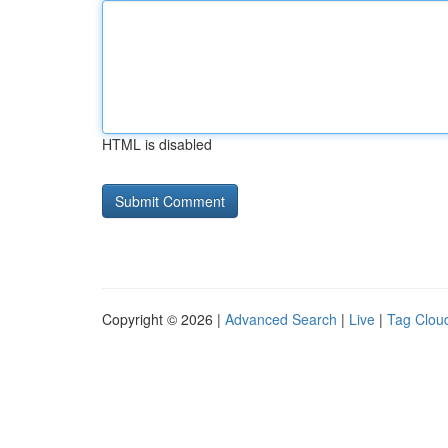
HTML is disabled
Copyright © 2026 |
Advanced Search
|
Live
|
Tag Clou