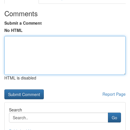
Comments
Submit a Comment
No HTML
HTML is disabled
Report Page
Search
Go