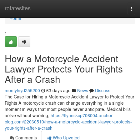
Home
rotatesites
Togg
navi
Home
1
How a Motorcycle Accident
Lawyer Protects Your Rights
After a Crash
montylnyd255200
63 days ago
News
Discuss
The Case for Hiring a Motorcycle Accident Lawyer to Protect Your
Rights A motorcycle crash can change everything in a single
moment in ways that most people never anticipate. Medical bills
arrive without warning,
https://flynnskcp706004.anchor-
blog.com/22060510/how-a-motorcycle-accident-lawyer-protects-
your-rights-after-a-crash
Comments
Who Upvoted