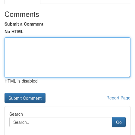
Comments
Submit a Comment
No HTML
HTML is disabled
Report Page
Search
Go