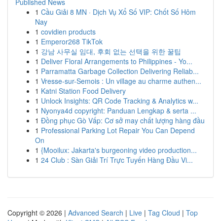
Published News
1
Cầu Giải 8 MN · Dịch Vụ Xổ Số VIP: Chốt Số Hôm
Nay
1
covidien products
1
Emperor268 TikTok
1
강남 사무실 임대, 후회 없는 선택을 위한 꿀팁
1
Deliver Floral Arrangements to Philippines - Yo...
1
Parramatta Garbage Collection Delivering Reliab...
1
Vresse-sur-Semois : Un village au charme authen...
1
Katni Station Food Delivery
1
Unlock Insights: QR Code Tracking & Analytics w...
1
Nyonya4d copyright: Panduan Lengkap & serta ...
1
Đồng phục Gò Vấp: Cơ sở may chất lượng hàng đầu
1
Professional Parking Lot Repair You Can Depend
On
1
{Mooilux: Jakarta's burgeoning video production...
1
24 Club : Sàn Giải Trí Trực Tuyến Hàng Đầu Vi...
Copyright © 2026 |
Advanced Search
|
Live
|
Tag Cloud
|
Top