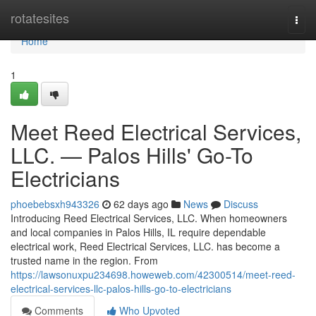
Home
rotatesites
Togg
navi
Home
1
Meet Reed Electrical Services,
LLC. — Palos Hills' Go-To
Electricians
phoebebsxh943326
62 days ago
News
Discuss
Introducing Reed Electrical Services, LLC. When homeowners
and local companies in Palos Hills, IL require dependable
electrical work, Reed Electrical Services, LLC. has become a
trusted name in the region. From
https://lawsonuxpu234698.howeweb.com/42300514/meet-reed-
electrical-services-llc-palos-hills-go-to-electricians
Comments
Who Upvoted