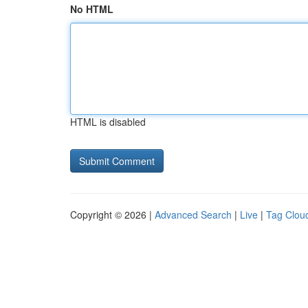
No HTML
HTML is disabled
Copyright © 2026 |
Advanced Search
|
Live
|
Tag Clou