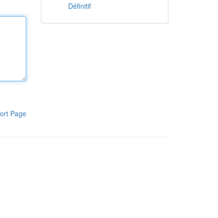
Définitif
ort Page