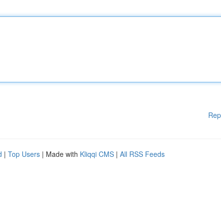
Rep
d
|
Top Users
| Made with
Kliqqi CMS
|
All RSS Feeds