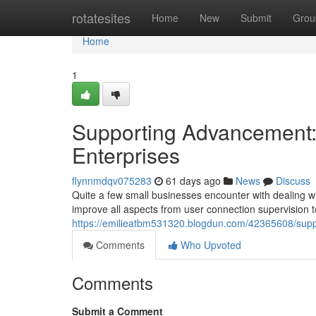
Home
rotatesites
Home
New
Submit
Grou
Home
1
Supporting Advancement: L
Enterprises
flynnmdqv075283
61 days ago
News
Discuss
Quite a few small businesses encounter with dealing wit
improve all aspects from user connection supervision t
https://emilieatbm531320.blogdun.com/42365608/suppo
Comments
Who Upvoted
Comments
Submit a Comment