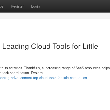
ps
Register
Login
eading Cloud Tools for Little
h its activities. Thankfully, a increasing range of SaaS resources helps
o task coordination. Explore
rting-advancement-top-cloud-tools-for-little-companies