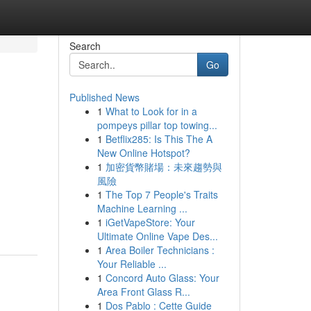
Search
Go
Published News
1
What to Look for in a
pompeys pillar top towing...
1
Betflix285: Is This The A
New Online Hotspot?
1
加密貨幣賭場：未來趨勢與
風險
1
The Top 7 People's Traits
Machine Learning ...
1
iGetVapeStore: Your
Ultimate Online Vape Des...
1
Area Boiler Technicians :
Your Reliable ...
1
Concord Auto Glass: Your
Area Front Glass R...
1
Dos Pablo : Cette Guide