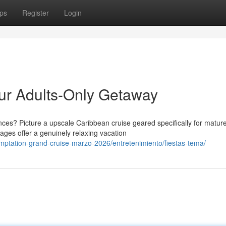
ps
Register
Login
our Adults-Only Getaway
es? Picture a upscale Caribbean cruise geared specifically for matur
yages offer a genuinely relaxing vacation
emptation-grand-cruise-marzo-2026/entretenimiento/fiestas-tema/