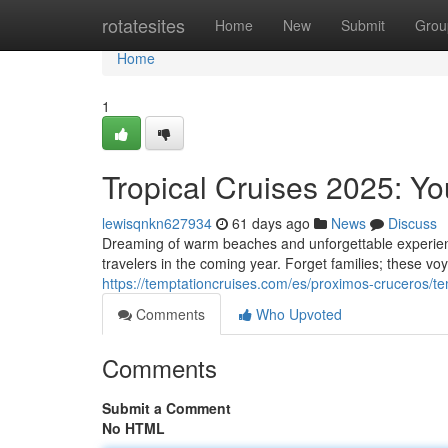
Home
rotatesites
Home
New
Submit
Grou
Home
1
Tropical Cruises 2025: Y
lewisqnkn627934
61 days ago
News
Discuss
Dreaming of warm beaches and unforgettable experienc
travelers in the coming year. Forget families; these vo
https://temptationcruises.com/es/proximos-cruceros/t
Comments
Who Upvoted
Comments
Submit a Comment
No HTML