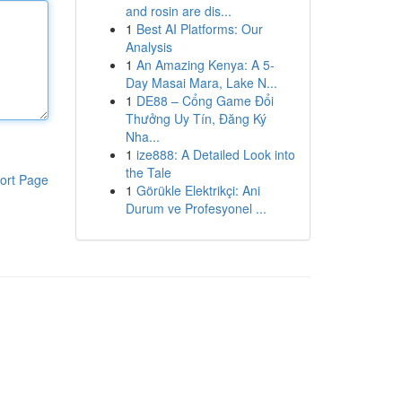
and rosin are dis...
1
Best AI Platforms: Our
Analysis
1
An Amazing Kenya: A 5-
Day Masai Mara, Lake N...
1
DE88 – Cổng Game Đổi
Thưởng Uy Tín, Đăng Ký
Nha...
1
ize888: A Detailed Look into
the Tale
ort Page
1
Görükle Elektrikçi: Ani
Durum ve Profesyonel ...