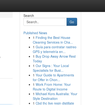
Search
Go
Published News
1
Finding the Best House
Cleaning Services in Cha...
1
Guía para contratar rastreo
GPS y telemetría en...
1
Buy Drop Away Arrow Rest
e
Today
1
Our Signs : Your Local
Specialists for Busi...
1
Your Guide to Apartments
for Offer in Chon...
1
Work From Home: Your
Route to Digital Income
1
Michael Kors Australia: Your
Style Destination
1
Cbd thc live resin distillate