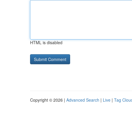
HTML is disabled
Copyright © 2026 |
Advanced Search
|
Live
|
Tag Clou