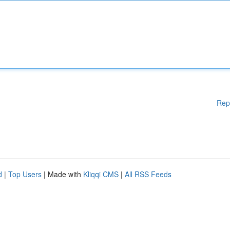
Rep
d
|
Top Users
| Made with
Kliqqi CMS
|
All RSS Feeds