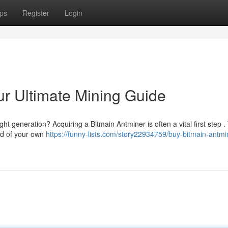
ps
Register
Login
ur Ultimate Mining Guide
ght generation? Acquiring a Bitmain Antminer is often a vital first step .
ld of your own
https://funny-lists.com/story22934759/buy-bitmain-antmi