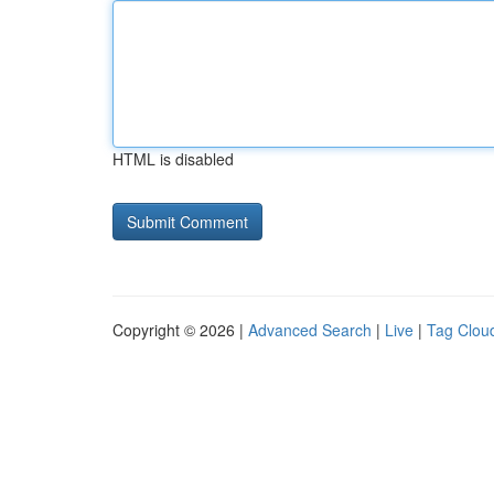
HTML is disabled
Copyright © 2026 |
Advanced Search
|
Live
|
Tag Clou