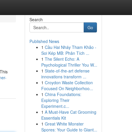
Search
Go
Published News
1
Cầu Hai Nháy Tham Khảo -
Soi Kép MB: Phân Tích ...
1
The Silent Echo: A
Psychological Thriller You W...
1
State-of-the-art defense
 This
innovations transform ...
ner-
1
Croydon Waste Collection
Focused On Neighborhoo...
1
China Foundations:
Exploring Their
Experiment.c...
1
A Must-Have Cat Grooming
Essentials Kit
1
Great White Monster
Spores: Your Guide to Giant...