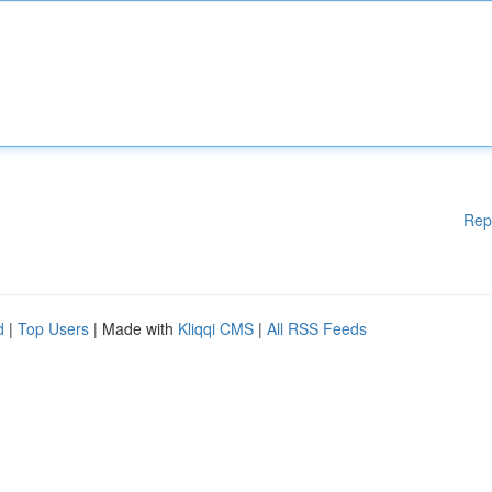
Rep
d
|
Top Users
| Made with
Kliqqi CMS
|
All RSS Feeds