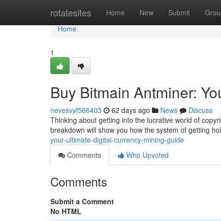
Home
rotatesites
Home
New
Submit
Grou
Home
1
Buy Bitmain Antminer: Yo
nevesvyf566403
62 days ago
News
Discuss
Thinking about getting into the lucrative world of copyri
breakdown will show you how the system of getting ho
your-ultimate-digital-currency-mining-guide
Comments
Who Upvoted
Comments
Submit a Comment
No HTML