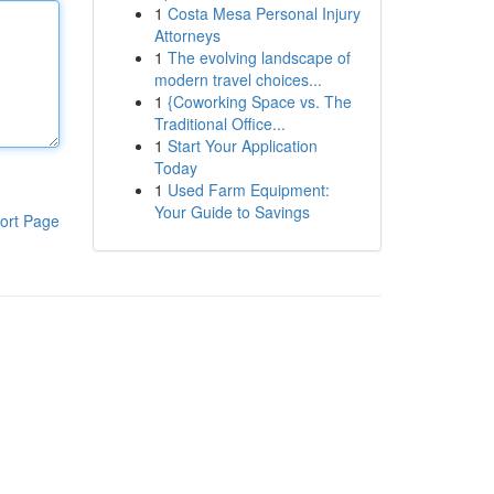
1
Costa Mesa Personal Injury
Attorneys
1
The evolving landscape of
modern travel choices...
1
{Coworking Space vs. The
Traditional Office...
1
Start Your Application
Today
1
Used Farm Equipment:
Your Guide to Savings
ort Page