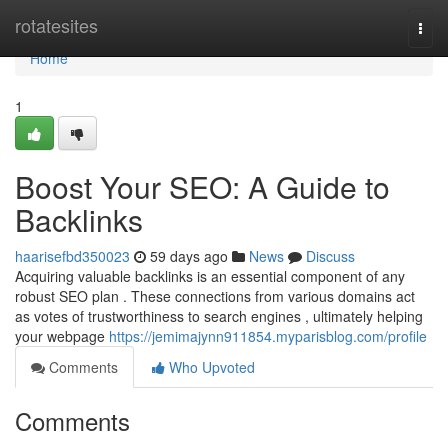
Home
rotatesites
Togg
navi
Home
1
Boost Your SEO: A Guide to
Backlinks
haarisefbd350023
59 days ago
News
Discuss
Acquiring valuable backlinks is an essential component of any
robust SEO plan . These connections from various domains act
as votes of trustworthiness to search engines , ultimately helping
your webpage
https://jemimajynn911854.myparisblog.com/profile
Comments
Who Upvoted
Comments