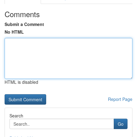
Comments
Submit a Comment
No HTML
HTML is disabled
Report Page
Search
Go