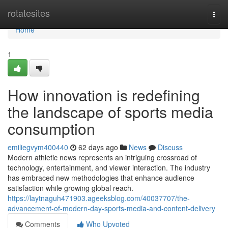
Home
rotatesites
Togg
navi
Home
1
How innovation is redefining
the landscape of sports media
consumption
emiliegvym400440
62 days ago
News
Discuss
Modern athletic news represents an intriguing crossroad of
technology, entertainment, and viewer interaction. The industry
has embraced new methodologies that enhance audience
satisfaction while growing global reach.
https://laytnaguh471903.ageeksblog.com/40037707/the-
advancement-of-modern-day-sports-media-and-content-delivery
Comments
Who Upvoted