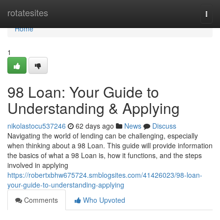
Home
rotatesites
Togg
navi
Home
1
98 Loan: Your Guide to
Understanding & Applying
nikolastocu537246
62 days ago
News
Discuss
Navigating the world of lending can be challenging, especially
when thinking about a 98 Loan. This guide will provide information
the basics of what a 98 Loan is, how it functions, and the steps
involved in applying
https://robertxbhw675724.smblogsites.com/41426023/98-loan-
your-guide-to-understanding-applying
Comments
Who Upvoted