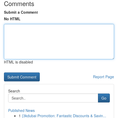
Comments
Submit a Comment
No HTML
HTML is disabled
Report Page
Search
Go
Published News
1
{3kdubai Promotion: Fantastic Discounts & Savin...