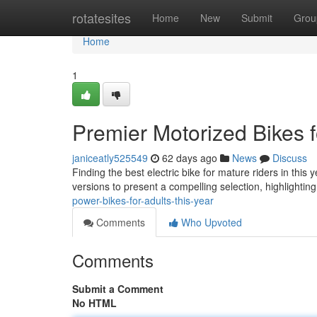
Home
rotatesites
Home
New
Submit
Grou
Home
1
Premier Motorized Bikes f
janiceatly525549
62 days ago
News
Discuss
Finding the best electric bike for mature riders in thi
versions to present a compelling selection, highlightin
power-bikes-for-adults-this-year
Comments
Who Upvoted
Comments
Submit a Comment
No HTML