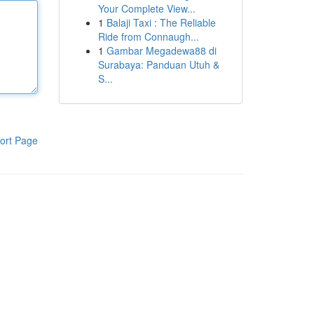
Your Complete View...
1
Balaji Taxi : The Reliable
Ride from Connaugh...
1
Gambar Megadewa88 di
Surabaya: Panduan Utuh &
S...
ort Page