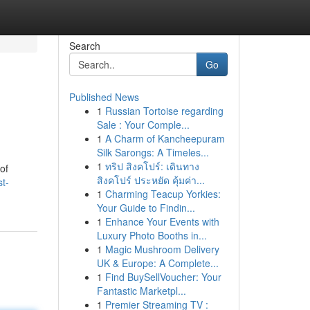
Search
Go
Published News
1
Russian Tortoise regarding
Sale : Your Comple...
1
A Charm of Kancheepuram
Silk Sarongs: A Timeles...
1
ทริป สิงคโปร์: เดินทาง
of
สิงคโปร์ ประหยัด คุ้มค่า...
t-
1
Charming Teacup Yorkies:
Your Guide to Findin...
1
Enhance Your Events with
Luxury Photo Booths in...
1
Magic Mushroom Delivery
UK & Europe: A Complete...
1
Find BuySellVoucher: Your
Fantastic Marketpl...
1
Premier Streaming TV :