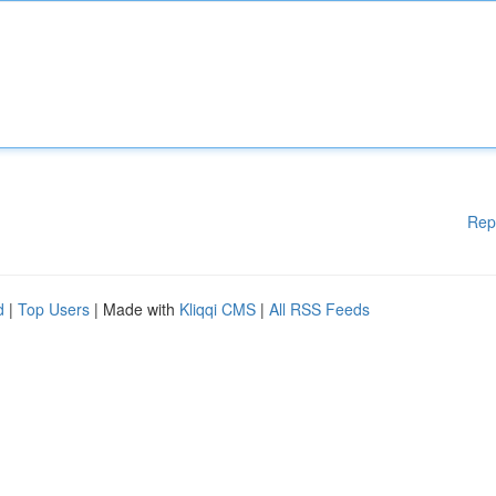
Rep
d
|
Top Users
| Made with
Kliqqi CMS
|
All RSS Feeds