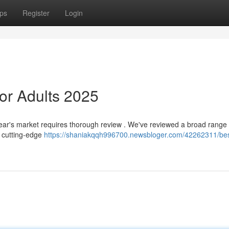
ps
Register
Login
or Adults 2025
s year's market requires thorough review . We've reviewed a broad range 
g cutting-edge
https://shaniakqqh996700.newsbloger.com/42262311/bes