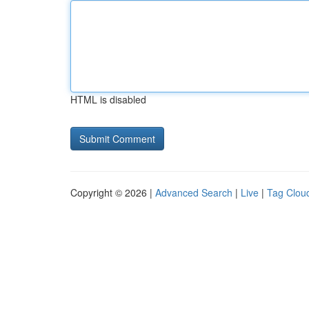
HTML is disabled
Copyright © 2026 |
Advanced Search
|
Live
|
Tag Clou